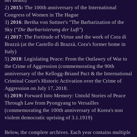
her death)
2)
2015:
The 100th anniversary of the International
Congress of Women in The Hague
3)
2016
: Bertha von Suttner's "The Barbarization of the
Sky ("
Die Barbarisierung der Luft"
)
4)
2017
: The Fortitude of Virtue and the work of Cora di
Brazz
à
(at the Castello di Brazz
à
, Cora's former home in
Italy)
5)
2018
: Legislating Peace: From the Outlawry of War to
the Crime of Aggression (commemorating the 90th
anniversary of the Kellogg-Briand Pact & the International
Criminal Court's Historic Activation over the Crime of
Aggression on July 17, 2018.
6)
2019:
Forward Into Memory: Untold Stories of Peace
Through Law from Pyongyang to Versailles
(commemorating the 100th anniversary of Korea's non
violent democratic uprising of 3.1.1919)
Below, the complete archives. Each year contains multiple