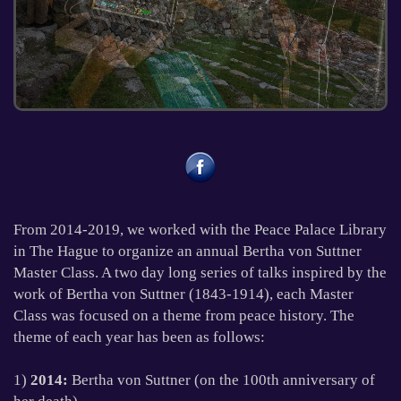
1
2
3
4
From 2014-2019, we worked with the Peace Palace Library
in The Hague to organize an annual Bertha von Suttner
Master Class. A two day long series of talks inspired by the
work of Bertha von Suttner (1843-1914), each Master
Class was focused on a theme from peace history. The
theme of each year has been as follows:
1)
2014:
Bertha von Suttner (on the 100th anniversary of