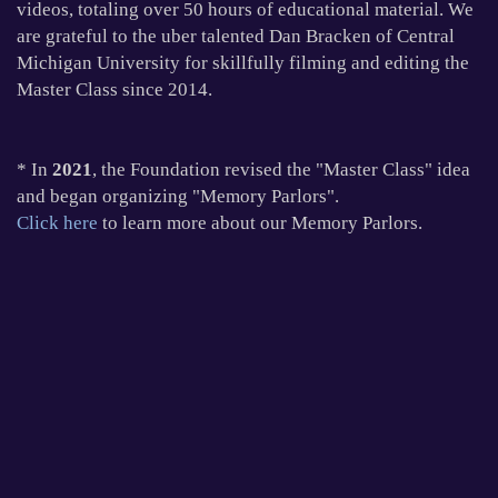
videos, totaling over 50 hours of educational material. We
are grateful to the uber talented Dan Bracken of Central
Michigan University for skillfully filming and editing the
Master Class since 2014.
* In
2021
, the Foundation revised the "Master Class" idea
and began organizing "Memory Parlors".
Click here
to learn more about our Memory Parlors.